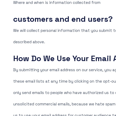
Where and when is information collected from
customers and end users?
We will collect personal information that you submit t
described above.
How Do We Use Your Email 
By submitting your email address on our service, you a
these email lists at any time by clicking on the opt-ou
only send emails to people who have authorized us to c
unsolicited commercial emails, because we hate spam a
us to use your email address for customer audience ta