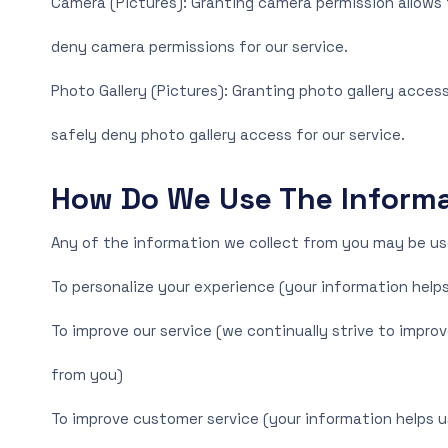
Camera (Pictures): Granting camera permission allows t
deny camera permissions for our service.
Photo Gallery (Pictures): Granting photo gallery access
safely deny photo gallery access for our service.
How Do We Use The Informa
Any of the information we collect from you may be use
To personalize your experience (your information helps
To improve our service (we continually strive to impr
from you)
To improve customer service (your information helps u