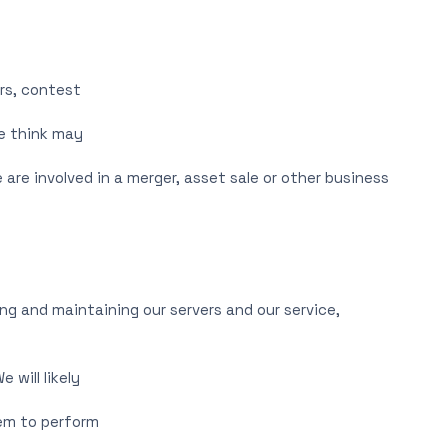
rs, contest
we think may
are involved in a merger, asset sale or other business
ng and maintaining our servers and our service,
 will likely
hem to perform