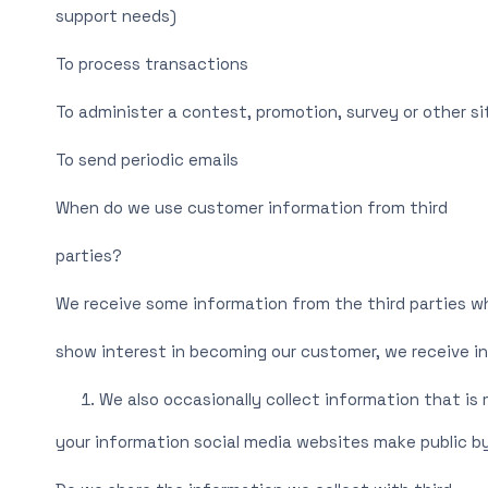
support needs)
To process transactions
To administer a contest, promotion, survey or other s
To send periodic emails
When do we use customer information from third
parties?
We receive some information from the third parties w
show interest in becoming our customer, we receive i
We also occasionally collect information that is
your information social media websites make public by