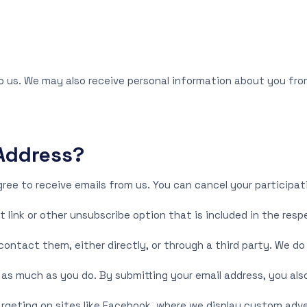
o us. We may also receive personal information about you from
Address?
gree to receive emails from us. You can cancel your participat
t link or other unsubscribe option that is included in the resp
ontact them, either directly, or through a third party. We do
s much as you do. By submitting your email address, you also
rgeting on sites like Facebook, where we display custom adve