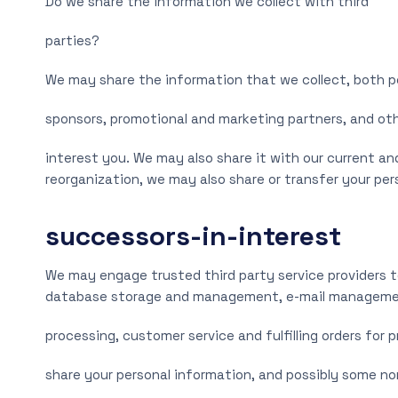
Do we share the information we collect with third
parties?
We may share the information that we collect, both pe
sponsors, promotional and marketing partners, and ot
interest you. We may also share it with our current and
reorganization, we may also share or transfer your pe
successors-in-interest
We may engage trusted third party service providers t
database storage and management, e-mail management
processing, customer service and fulfilling orders for 
share your personal information, and possibly some no