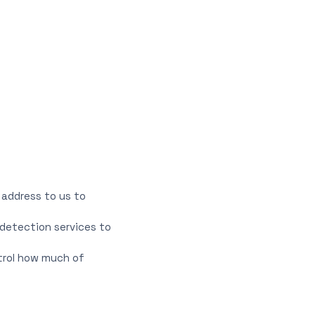
 address to us to
detection services to
ntrol how much of