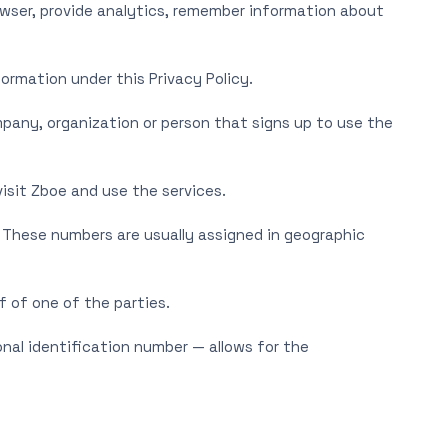
owser, provide analytics, remember information about
formation under this Privacy Policy.
pany, organization or person that signs up to use the
isit Zboe and use the services.
. These numbers are usually assigned in geographic
f of one of the parties.
onal identification number — allows for the