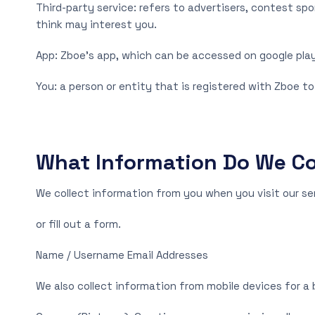
Third-party service: refers to advertisers, contest s
think may interest you.
App: Zboe’s app, which can be accessed on google play
You: a person or entity that is registered with Zboe to
What Information Do We Co
We collect information from you when you visit our serv
or fill out a form.
Name / Username Email Addresses
We also collect information from mobile devices for a 