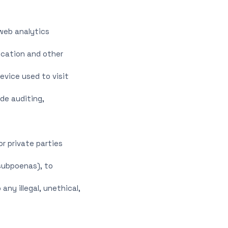
 web analytics
location and other
evice used to visit
de auditing,
r private parties
 subpoenas), to
any illegal, unethical,