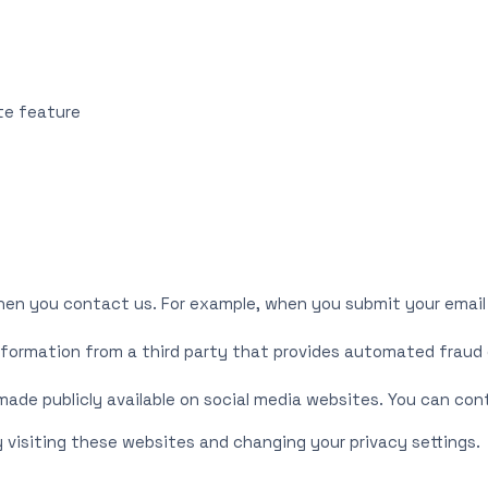
ite feature
hen you contact us. For example, when you submit your email
nformation from a third party that provides automated fraud 
 made publicly available on social media websites. You can co
 visiting these websites and changing your privacy settings.