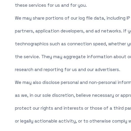
these services for us and for you.
We may share portions of our log file data, including I
partners, application developers, and ad networks. If 
technographics such as connection speed, whether you 
the service. They may aggregate information about ou
research and reporting for us and our advertisers.
We may also disclose personal and non-personal inform
as we, in our sole discretion, believe necessary or appr
protect our rights and interests or those of a third par
or legally actionable activity, or to otherwise comply w