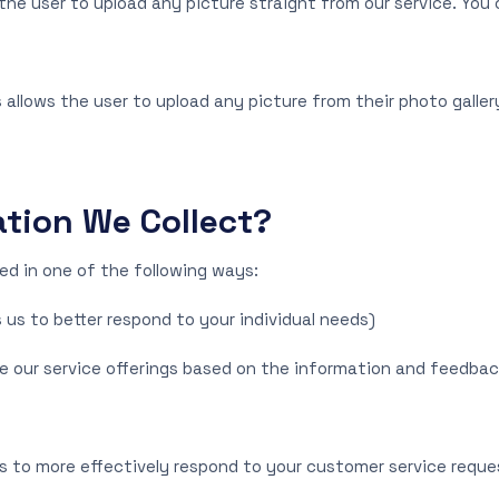
he user to upload any picture straight from our service. You 
 allows the user to upload any picture from their photo galler
tion We Collect?
d in one of the following ways:
 us to better respond to your individual needs)
ove our service offerings based on the information and feedba
s to more effectively respond to your customer service requ