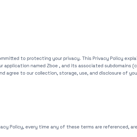
ommitted to protecting your privacy. This Privacy Policy expla
ur application named Zboe , and its associated subdomains (col
d agree to our collection, storage, use, and disclosure of you
ivacy Policy, every time any of these terms are referenced, are