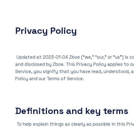
Privacy Policy
Updated at 2023-01-04 Zboe (“we,” “our,” or “us”) is c
and disclosed by Zboe. This Privacy Policy applies to o
Service, you signify that you have read, understood, an
Policy and our Terms of Service.
Definitions and key terms
To help explain things as clearly as possible in this Pr