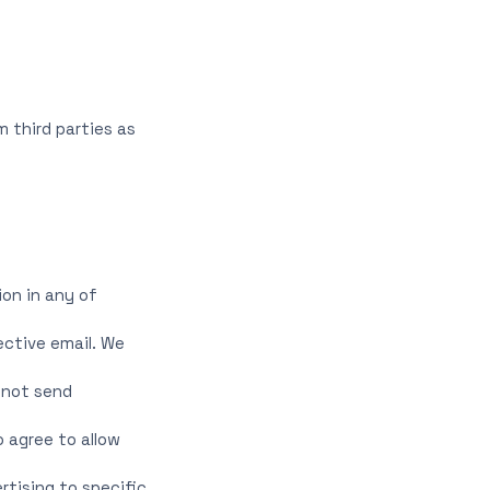
 third parties as
ion in any of
ective email. We
 not send
 agree to allow
rtising to specific