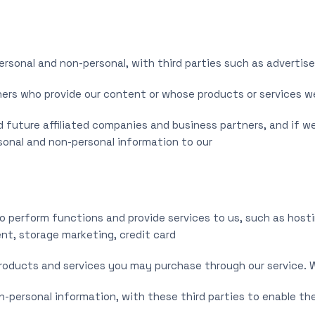
rsonal and non-personal, with third parties such as advertise
hers who provide our content or whose products or services 
 future affiliated companies and business partners, and if we 
rsonal and non-personal information to our
o perform functions and provide services to us, such as hosti
, storage marketing, credit card
products and services you may purchase through our service. We
n-personal information, with these third parties to enable t