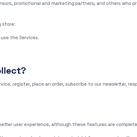
ponsors, promotional and marketing partners, and others who p
 store:
 use the Services.
llect?
ice, register, place an order, subscribe to our newsletter, re
better user experience, although these features are complete