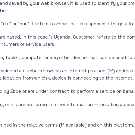
nd saved by your web browser. It is used to identify your br
tion.
,” or “our,” it refers to Zboe that is responsible for your in
e based, in this case is Uganda. Customer: refers to the com
nsumers or service users.
, tablet, computer or any other device that can be used to v
 assigned a number known as an Internet protocol (IP) address
e location from which a device is connecting to the Internet.
d by Zboe or are under contract to perform a service on behal
ly, or in connection with other information — including a pers
ibed in the relative terms (if available) and on this platform.