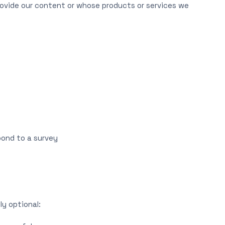
rovide our content or whose products or services we
spond to a survey
ly optional: