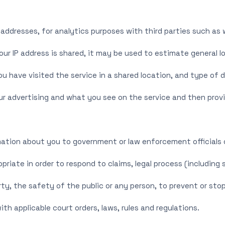
P addresses, for analytics purposes with third parties such as
your IP address is shared, it may be used to estimate general 
have visited the service in a shared location, and type of d
r advertising and what you see on the service and then provi
ation about you to government or law enforcement officials o
opriate in order to respond to claims, legal process (including
ty, the safety of the public or any person, to prevent or stop 
ith applicable court orders, laws, rules and regulations.