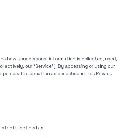
ins how your personal information is collected, used,
lectively, our “Service”). By accessing or using our
r personal information as described in this Privacy
 strictly defined as: