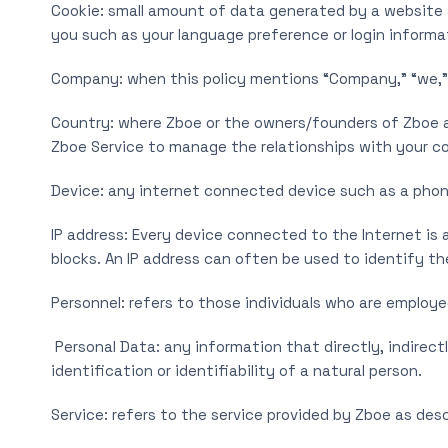
Cookie: small amount of data generated by a website a
you such as your language preference or login informa
Company: when this policy mentions “Company,” “we,” “us
Country: where Zboe or the owners/founders of Zboe ar
Zboe Service to manage the relationships with your co
Device: any internet connected device such as a phone
IP address: Every device connected to the Internet is
blocks. An IP address can often be used to identify th
Personnel: refers to those individuals who are employe
Personal Data: any information that directly, indirect
identification or identifiability of a natural person.
Service: refers to the service provided by Zboe as descr