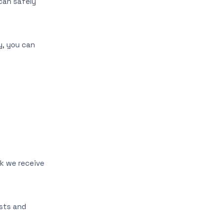
can safely
y, you can
ck we receive
ests and