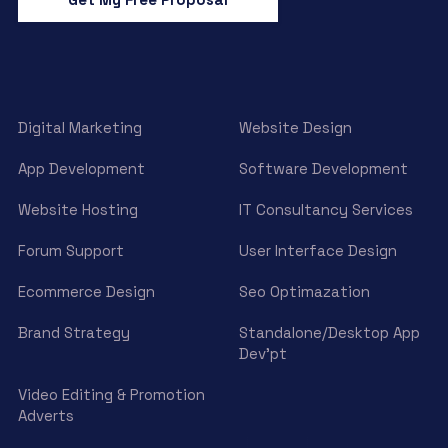
Digital Marketing
Website Design
App Development
Software Development
Website Hosting
IT Consultancy Services
Forum Support
User Interface Design
Ecommerce Design
Seo Optimazation
Brand Strategy
Standalone/Desktop App
Dev’pt
Video Editing & Promotion
Adverts