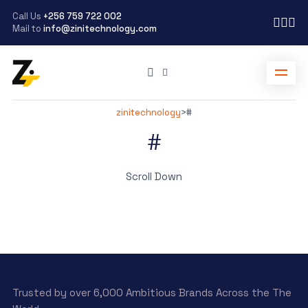
Call Us
+256 759 722 002
Mail to
info@zinitechnology.com
zinitechnology
>
#
#
Scroll Down
Trusted by over 6,000 Ambitious Brands Across the The