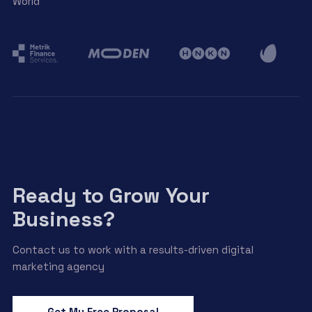
World
Ready to Grow Your
Business?
Contact us to work with a results-driven digital
marketing agency
Get My Free Proposal