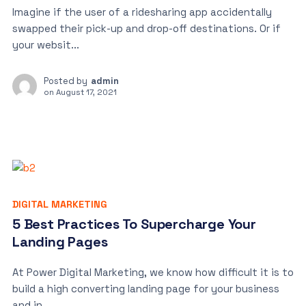
Imagine if the user of a ridesharing app accidentally
swapped their pick-up and drop-off destinations. Or if
your websit...
Posted by
admin
on
August 17, 2021
DIGITAL MARKETING
5 Best Practices To Supercharge Your
Landing Pages
At Power Digital Marketing, we know how difficult it is to
build a high converting landing page for your business
and in...