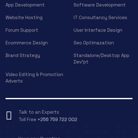
App Development
Software Development
Website Hosting
IT Consultancy Services
Forum Support
User Interface Design
Ecommerce Design
Seo Optimazation
Brand Strategy
Standalone/Desktop App
Dev’pt
Video Editing & Promotion
Adverts
Talk to an Experts
Toll Free
+256 759 722 002