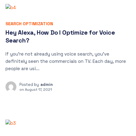
SEARCH OPTIMIZATION
Hey Alexa, How Do I Optimize for Voice
Search?
If you’re not already using voice search, you’ve
definitely seen the commercials on TV. Each day, more
people are usi...
Posted by
admin
on
August 17, 2021