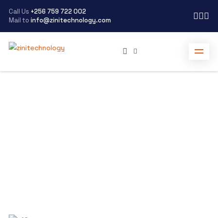
Call Us
+256 759 722 002
Mail to
info@zinitechnology.com
zinitechnology
>
Blog Grid
Welcome to our blog
Check out the resources below for more proof on how
we help brands grow to their fullest potential
Scroll Down