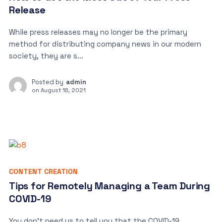
Release
While press releases may no longer be the primary
method for distributing company news in our modern
society, they are s...
Posted by
admin
on
August 18, 2021
CONTENT CREATION
Tips for Remotely Managing a Team During
COVID-19
You don’t need us to tell you that the COVID-19