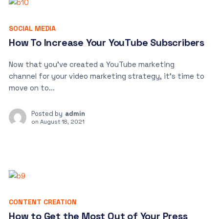
SOCIAL MEDIA
How To Increase Your YouTube Subscribers
Now that you’ve created a YouTube marketing
channel for your video marketing strategy, it’s time to
move on to...
Posted by
admin
on
August 18, 2021
CONTENT CREATION
How to Get the Most Out of Your Press