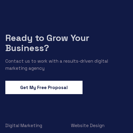
Ready to Grow Your
Business?
Contact us to work with a results-driven digital
marketing agency
Get My Free Proposal
Digital Marketing
Website Design