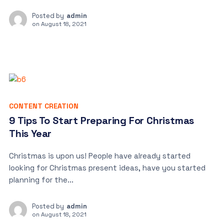
Posted by
admin
on
August 18, 2021
CONTENT CREATION
9 Tips To Start Preparing For Christmas
This Year
Christmas is upon us! People have already started
looking for Christmas present ideas, have you started
planning for the...
Posted by
admin
on
August 18, 2021