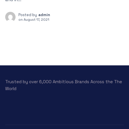
Posted by
admin
on
August 17, 2021
Trusted by over 6,000 Ambitious Brands Across the The
World