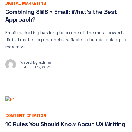
DIGITAL MARKETING
Combining SMS + Email: What’s the Best
Approach?
Email marketing has long been one of the most powerful
digital marketing channels available to brands looking to
maximiz...
Posted by
admin
on
August 17, 2021
CONTENT CREATION
10 Rules You Should Know About UX Writing