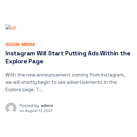
SOCIAL MEDIA
Instagram Will Start Putting Ads Within the
Explore Page
With the new announcement coming from Instagram,
we will shortly begin to see advertisements in the
Explore page. T...
Posted by
admin
on
August 17, 2021