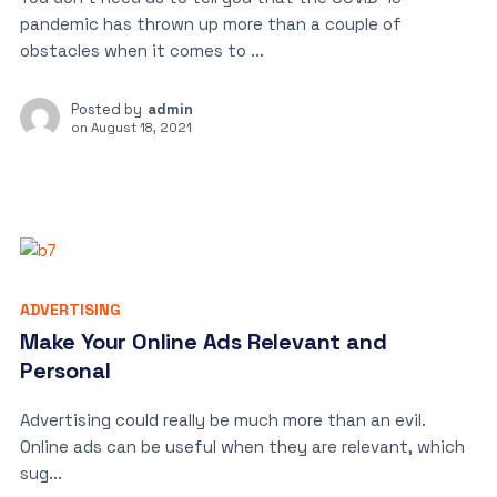
pandemic has thrown up more than a couple of
obstacles when it comes to ...
Posted by
admin
on
August 18, 2021
ADVERTISING
Make Your Online Ads Relevant and
Personal
Advertising could really be much more than an evil.
Online ads can be useful when they are relevant, which
sug...