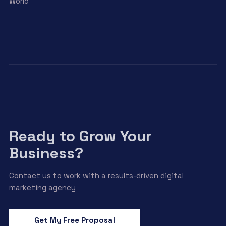
World
Ready to Grow Your
Business?
Contact us to work with a results-driven digital
marketing agency
Get My Free Proposal