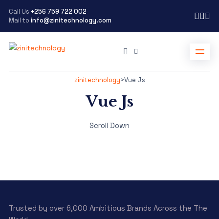
Call Us
+256 759 722 002
Mail to
info@zinitechnology.com
zinitechnology
>
Vue Js
Vue Js
Scroll Down
Trusted by over 6,000 Ambitious Brands Across the The