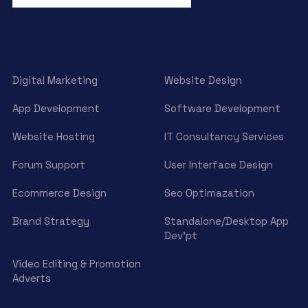
Digital Marketing
Website Design
App Development
Software Development
Website Hosting
IT Consultancy Services
Forum Support
User Interface Design
Ecommerce Design
Seo Optimazation
Brand Strategy
Standalone/Desktop App
Dev’pt
Video Editing & Promotion
Adverts