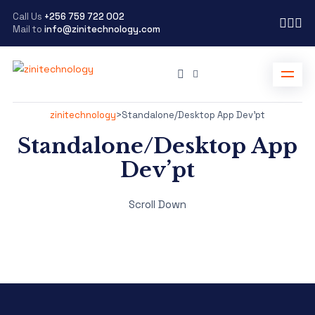
Call Us
+256 759 722 002
Mail to
info@zinitechnology.com
zinitechnology
>
Standalone/Desktop App Dev’pt
Standalone/Desktop App
Dev’pt
Scroll Down