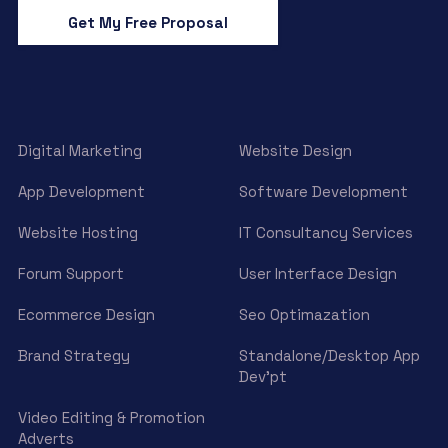
Get My Free Proposal
Digital Marketing
Website Design
App Development
Software Development
Website Hosting
IT Consultancy Services
Forum Support
User Interface Design
Ecommerce Design
Seo Optimazation
Brand Strategy
Standalone/Desktop App
Dev’pt
Video Editing & Promotion
Adverts