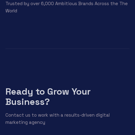
Trusted by over 6,000 Ambitious Brands Across the The
World
Ready to Grow Your
Business?
Contact us to work with a results-driven digital
marketing agency