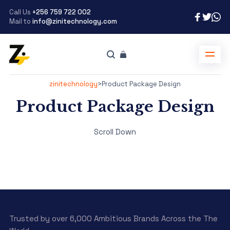
Call Us
+256 759 722 002
Mail to
info@zinitechnology.com
zinitechnology
>
Product Package Design
Product Package Design
Scroll Down
Trusted by over 6,000 Ambitious Brands Across the The