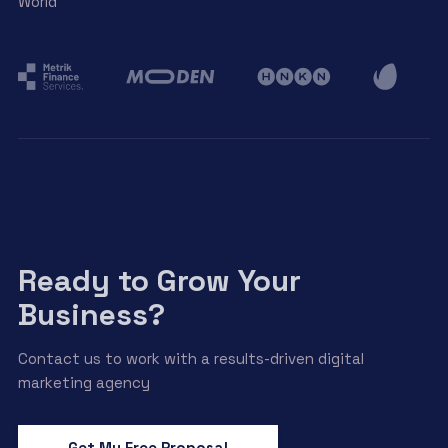
World
Ready to Grow Your
Business?
Contact us to work with a results-driven digital
marketing agency
Get My Free Proposal