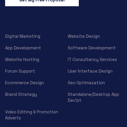
Digital Marketing
Website Design
App Development
Software Development
Website Hosting
IT Consultancy Services
Forum Support
User Interface Design
Ecommerce Design
Seo Optimazation
Brand Strategy
Standalone/Desktop App
Dev’pt
Video Editing & Promotion
Adverts