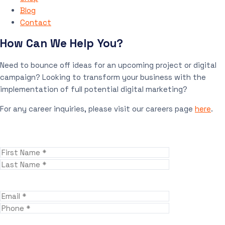
Blog
Contact
How Can We Help You?
Need to bounce off ideas for an upcoming project or digital
campaign? Looking to transform your business with the
implementation of full potential digital marketing?
For any career inquiries, please visit our careers page
here
.