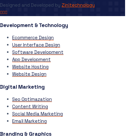
Designed and Developed by
Zinitechnology
Development & Technology
Ecommerce Design
User Interface Design
Software Development
App Development
Website Hosting
Website Design
Digital Marketing
Seo Optimazation
Content Writing
Social Media Marketing
Email Marketing
Branding & Graphics