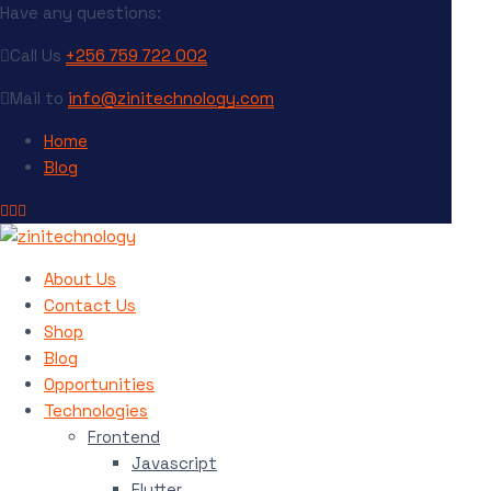
Have any questions:
Call Us
+256 759 722 002
Mail to
info@zinitechnology.com
Home
Blog
About Us
Contact Us
Shop
Blog
Opportunities
Technologies
Frontend
Javascript
Flutter