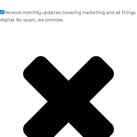
Receive monthly updates covering marketing and all things
digital. No spam, we promise.