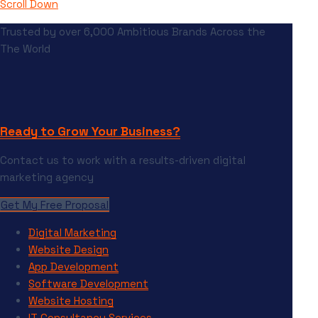
Scroll Down
Trusted by over 6,000 Ambitious Brands Across the
The World
Ready to Grow Your Business?
Contact us to work with a results-driven digital
marketing agency
Get My Free Proposal
Digital Marketing
Website Design
App Development
Software Development
Website Hosting
IT Consultancy Services