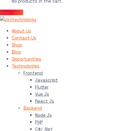
No products in the cart.
Need Help?
About Us
Contact Us
Shop
Blog
Opportunities
Technologies
Frontend
Javascript
Flutter
Vue Js
React Js
Backend
Node Js
PHP
C#/ .Net