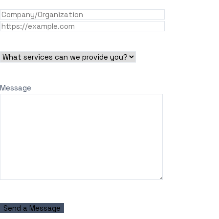
Message