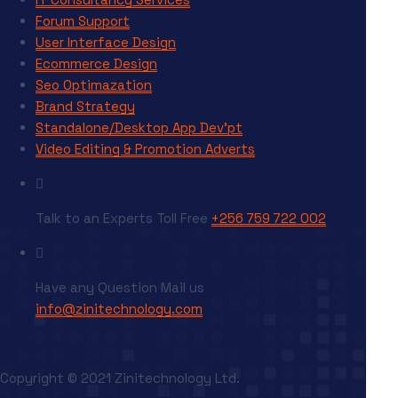
Forum Support
User Interface Design
Ecommerce Design
Seo Optimazation
Brand Strategy
Standalone/Desktop App Dev’pt
Video Editing & Promotion Adverts
Talk to an Experts
Toll Free
+256 759 722 002
Have any Question
Mail us
info@zinitechnology.com
Go to Top
Copyright © 2021 Zinitechnology Ltd.