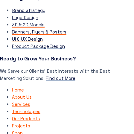
Brand Strategy
Logo Design
3D & 2D Models
Banners, Flyers & Posters
UI & UX Design
Product Package Design
Ready to Grow Your Business?
We Serve our Clients’ Best Interests with the Best
Marketing Solutions.
Find out More
Home
About Us
Services
Technologies
Our Products
Projects
Shop