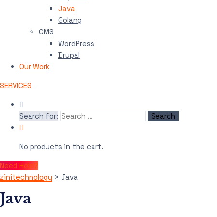
Java
Golang
CMS
WordPress
Drupal
Our Work
SERVICES
Search for:
No products in the cart.
Need Help?
zinitechnology
>
Java
Java