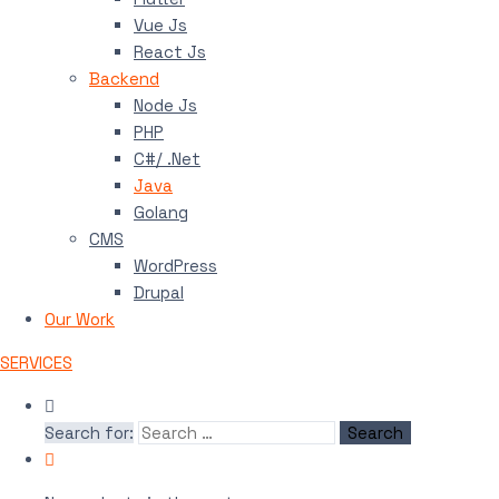
Vue Js
React Js
Backend
Node Js
PHP
C#/ .Net
Java
Golang
CMS
WordPress
Drupal
Our Work
SERVICES
Search for: