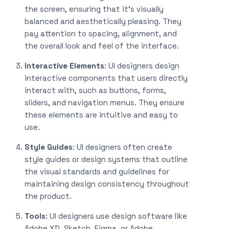
the screen, ensuring that it’s visually
balanced and aesthetically pleasing. They
pay attention to spacing, alignment, and
the overall look and feel of the interface.
Interactive Elements
: UI designers design
interactive components that users directly
interact with, such as buttons, forms,
sliders, and navigation menus. They ensure
these elements are intuitive and easy to
use.
Style Guides
: UI designers often create
style guides or design systems that outline
the visual standards and guidelines for
maintaining design consistency throughout
the product.
Tools
: UI designers use design software like
Adobe XD, Sketch, Figma, or Adobe