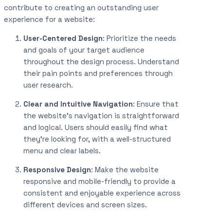
contribute to creating an outstanding user
experience for a website:
User-Centered Design
: Prioritize the needs
and goals of your target audience
throughout the design process. Understand
their pain points and preferences through
user research.
Clear and Intuitive Navigation
: Ensure that
the website’s navigation is straightforward
and logical. Users should easily find what
they’re looking for, with a well-structured
menu and clear labels.
Responsive Design
: Make the website
responsive and mobile-friendly to provide a
consistent and enjoyable experience across
different devices and screen sizes.