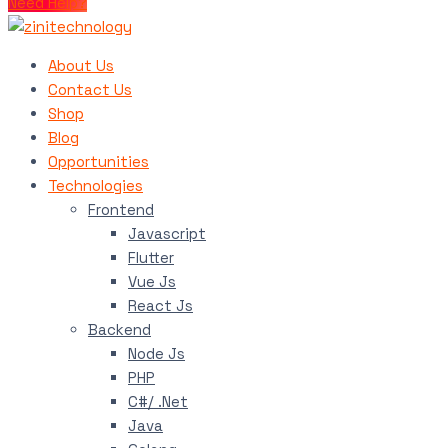
Need Help?
About Us
Contact Us
Shop
Blog
Opportunities
Technologies
Frontend
Javascript
Flutter
Vue Js
React Js
Backend
Node Js
PHP
C#/ .Net
Java