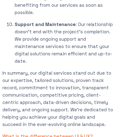
benefiting from our services as soon as
possible.
Support and Maintenance
: Our relationship
doesn’t end with the project’s completion.
We provide ongoing support and
maintenance services to ensure that your
digital solutions remain efficient and up-to-
date.
In summary, our digital services stand out due to
our expertise, tailored solutions, proven track
record, commitment to innovation, transparent
communication, competitive pricing, client-
centric approach, data-driven decisions, timely
delivery, and ongoing support. We’re dedicated to
helping you achieve your digital goals and
succeed in the ever-evolving online landscape.
What is the difference between UI & UX?