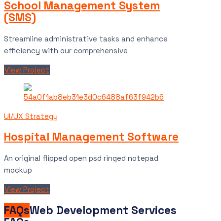
School Management System
(SMS)
Streamline administrative tasks and enhance
efficiency with our comprehensive
View Project
UI/UX Strategy
Hospital Management Software
An original flipped open psd ringed notepad
mockup
View Project
FAQs
Web Development Services