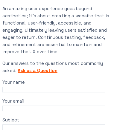
An amazing user experience goes beyond
aesthetics; it’s about creating a website that is
functional, user-friendly, accessible, and
engaging, ultimately leaving users satisfied and
eager to return. Continuous testing, feedback,
and refinement are essential to maintain and
improve the UX over time.
Our answers to the questions most commonly
asked.
Ask us a Question
Your name
Your email
Subject