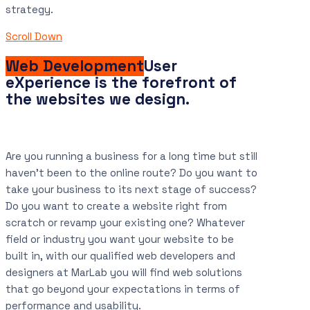
strategy.
Scroll Down
Web Development
User
eXperience is the forefront of
the websites we design.
Are you running a business for a long time but still
haven’t been to the online route? Do you want to
take your business to its next stage of success?
Do you want to create a website right from
scratch or revamp your existing one? Whatever
field or industry you want your website to be
built in, with our qualified web developers and
designers at MarLab you will find web solutions
that go beyond your expectations in terms of
performance and usability.