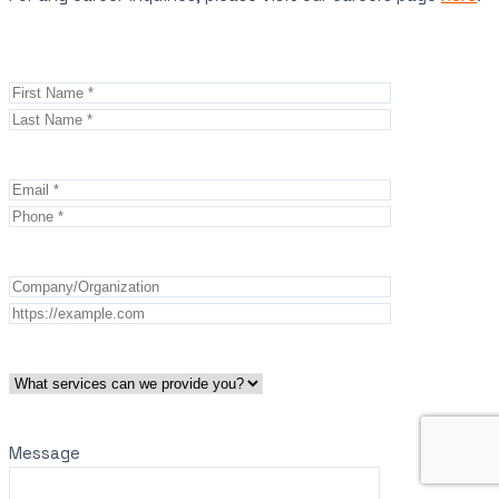
Message