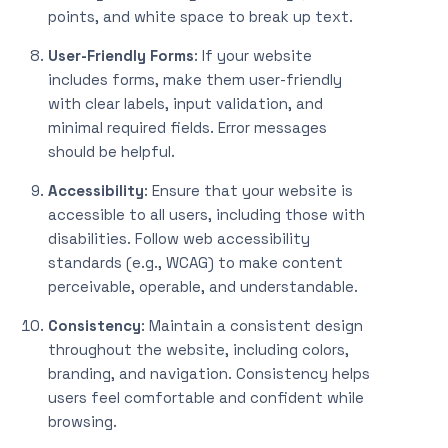
points, and white space to break up text.
User-Friendly Forms
: If your website
includes forms, make them user-friendly
with clear labels, input validation, and
minimal required fields. Error messages
should be helpful.
Accessibility
: Ensure that your website is
accessible to all users, including those with
disabilities. Follow web accessibility
standards (e.g., WCAG) to make content
perceivable, operable, and understandable.
Consistency
: Maintain a consistent design
throughout the website, including colors,
branding, and navigation. Consistency helps
users feel comfortable and confident while
browsing.