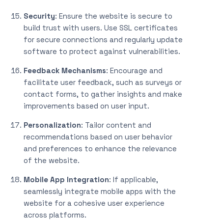
Security
: Ensure the website is secure to
build trust with users. Use SSL certificates
for secure connections and regularly update
software to protect against vulnerabilities.
Feedback Mechanisms
: Encourage and
facilitate user feedback, such as surveys or
contact forms, to gather insights and make
improvements based on user input.
Personalization
: Tailor content and
recommendations based on user behavior
and preferences to enhance the relevance
of the website.
Mobile App Integration
: If applicable,
seamlessly integrate mobile apps with the
website for a cohesive user experience
across platforms.