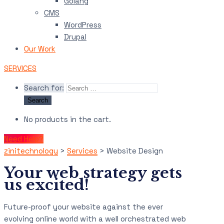
Golang
CMS
WordPress
Drupal
Our Work
SERVICES
Search for:
No products in the cart.
Need Help?
zinitechnology
>
Services
>
Website Design
Your web strategy gets
us excited!
Future-proof your website against the ever
evolving online world with a well orchestrated web