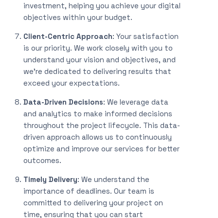
investment, helping you achieve your digital
objectives within your budget.
Client-Centric Approach
: Your satisfaction
is our priority. We work closely with you to
understand your vision and objectives, and
we’re dedicated to delivering results that
exceed your expectations.
Data-Driven Decisions
: We leverage data
and analytics to make informed decisions
throughout the project lifecycle. This data-
driven approach allows us to continuously
optimize and improve our services for better
outcomes.
Timely Delivery
: We understand the
importance of deadlines. Our team is
committed to delivering your project on
time, ensuring that you can start