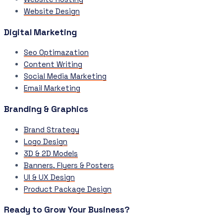
Website Design
Digital Marketing
Seo Optimazation
Content Writing
Social Media Marketing
Email Marketing
Branding & Graphics
Brand Strategy
Logo Design
3D & 2D Models
Banners, Flyers & Posters
UI & UX Design
Product Package Design
Ready to Grow Your Business?