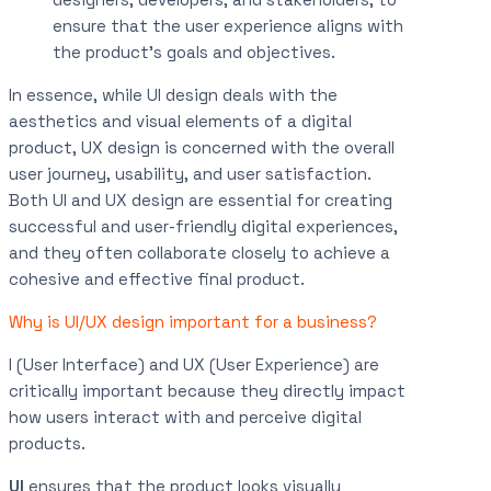
ensure that the user experience aligns with
the product’s goals and objectives.
In essence, while UI design deals with the
aesthetics and visual elements of a digital
product, UX design is concerned with the overall
user journey, usability, and user satisfaction.
Both UI and UX design are essential for creating
successful and user-friendly digital experiences,
and they often collaborate closely to achieve a
cohesive and effective final product.
Why is UI/UX design important for a business?
I (User Interface) and UX (User Experience) are
critically important because they directly impact
how users interact with and perceive digital
products.
UI
ensures that the product looks visually