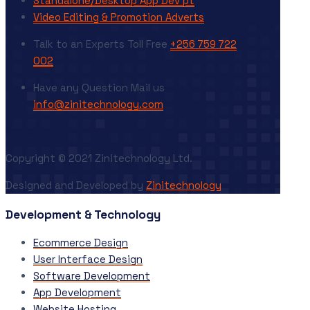
Standalone/Desktop App Dev’pt
Video Editing & Promotion Adverts
Talk to an Experts
Toll Free
+256 759 722
002
Have any Question
Mail us
info@zinitechnology.com
Go to Top
Copyright © 2021 Zinitechnology Ltd.
Designed and Developed by
Zinitechnology
Development & Technology
Ecommerce Design
User Interface Design
Software Development
App Development
Website Hosting