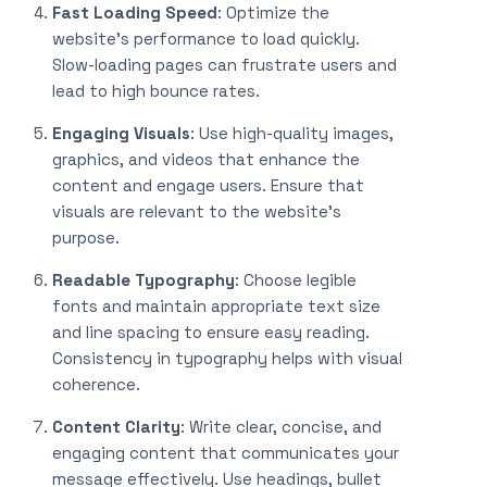
Fast Loading Speed
: Optimize the
website’s performance to load quickly.
Slow-loading pages can frustrate users and
lead to high bounce rates.
Engaging Visuals
: Use high-quality images,
graphics, and videos that enhance the
content and engage users. Ensure that
visuals are relevant to the website’s
purpose.
Readable Typography
: Choose legible
fonts and maintain appropriate text size
and line spacing to ensure easy reading.
Consistency in typography helps with visual
coherence.
Content Clarity
: Write clear, concise, and
engaging content that communicates your
message effectively. Use headings, bullet