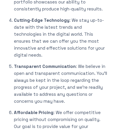
portfolio showcases our ability to
consistently produce high-quality results.
Cutting-Edge Technology
: We stay up-to-
date with the latest trends and
technologies in the digital world. This
ensures that we can offer you the most
innovative and effective solutions for your
digital needs.
Transparent Communication
: We believe in
open and transparent communication. You’ll
always be kept in the loop regarding the
progress of your project, and we’re readily
available to address any questions or
concerns you may have.
Affordable Pricing
: We offer competitive
pricing without compromising on quality.
Our goal is to provide value for your