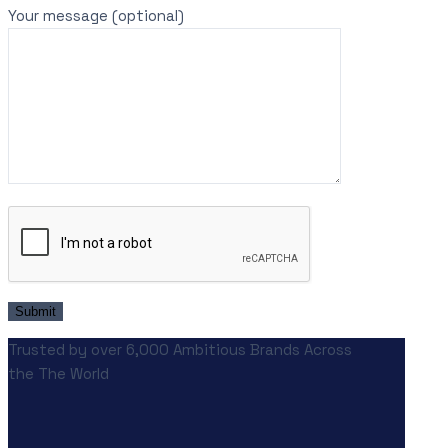
Your message (optional)
Trusted by over 6,000 Ambitious Brands Across
the The World