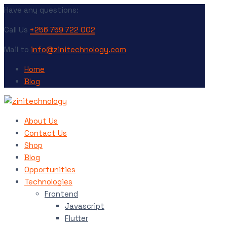
Have any questions:
Call Us
+256 759 722 002
Mail to
info@zinitechnology.com
Home
Blog
About Us
Contact Us
Shop
Blog
Opportunities
Technologies
Frontend
Javascript
Flutter