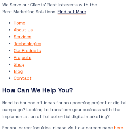
We Serve our Clients’ Best Interests with the
Best Marketing Solutions.
Find out More
Home
About Us
Services
Technologies
Our Products
Projects
Shop
Blog
Contact
How Can We Help You?
Need to bounce off ideas for an upcoming project or digital
campaign? Looking to transform your business with the
implementation of full potential digital marketing?
For any career inquiries, please visit our careers page
here
.