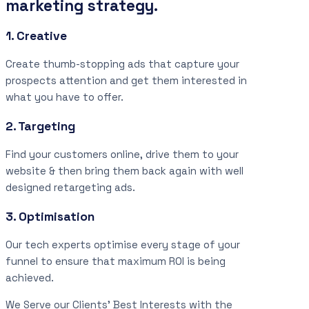
marketing strategy.
1. Creative
Create thumb-stopping ads that capture your
prospects attention and get them interested in
what you have to offer.
2. Targeting
Find your customers online, drive them to your
website & then bring them back again with well
designed retargeting ads.
3. Optimisation
Our tech experts optimise every stage of your
funnel to ensure that maximum ROI is being
achieved.
We Serve our Clients’ Best Interests with the