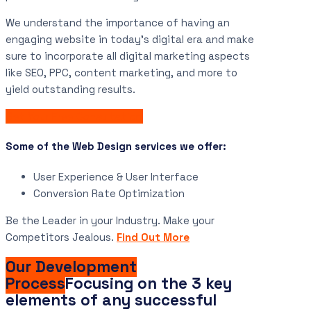
We understand the importance of having an
engaging website in today’s digital era and make
sure to incorporate all digital marketing aspects
like SEO, PPC, content marketing, and more to
yield outstanding results.
Get Your Free Consultation
Some of the Web Design services we offer:
User Experience & User Interface
Conversion Rate Optimization
Be the Leader in your Industry. Make your
Competitors Jealous.
Find Out More
Our Development
Process
Focusing on the 3 key
elements of any successful