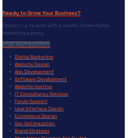
Ready to Grow Your Business?
Contact us to work with a results-driven digital
marketing agency
Get My Free Proposal
Digital Marketing
Website Design
App Development
Software Development
Website Hosting
IT Consultancy Services
Forum Support
User Interface Design
Ecommerce Design
Seo Optimazation
Brand Strategy