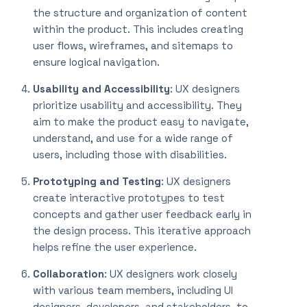
the structure and organization of content
within the product. This includes creating
user flows, wireframes, and sitemaps to
ensure logical navigation.
Usability and Accessibility
: UX designers
prioritize usability and accessibility. They
aim to make the product easy to navigate,
understand, and use for a wide range of
users, including those with disabilities.
Prototyping and Testing
: UX designers
create interactive prototypes to test
concepts and gather user feedback early in
the design process. This iterative approach
helps refine the user experience.
Collaboration
: UX designers work closely
with various team members, including UI
designers, developers, and stakeholders, to