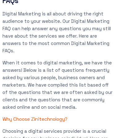
FAQs
Digital Marketing is all about driving the right
audience to your website. Our Digital Marketing
FAQ can help answer any questions you may still
have about the services we offer. Here are
answers to the most common Digital Marketing
FAQs.
When it comes to digital marketing, we have the
answers! Below is a list of questions frequently
asked by various people, business owners and
marketers. We have compiled this list based off
of the questions that we are often asked by our
clients and the questions that are commonly
asked online and on social media.
Why Choose Zinitechnology?
Choosing a digital services provider is a crucial