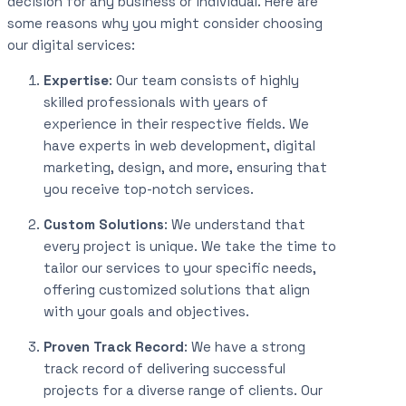
decision for any business or individual. Here are
some reasons why you might consider choosing
our digital services:
Expertise
: Our team consists of highly
skilled professionals with years of
experience in their respective fields. We
have experts in web development, digital
marketing, design, and more, ensuring that
you receive top-notch services.
Custom Solutions
: We understand that
every project is unique. We take the time to
tailor our services to your specific needs,
offering customized solutions that align
with your goals and objectives.
Proven Track Record
: We have a strong
track record of delivering successful
projects for a diverse range of clients. Our