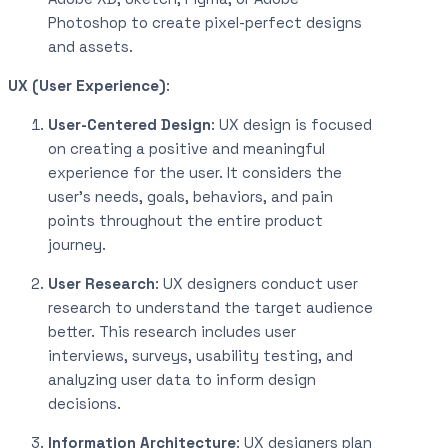
Photoshop to create pixel-perfect designs
and assets.
UX (User Experience)
:
User-Centered Design
: UX design is focused
on creating a positive and meaningful
experience for the user. It considers the
user’s needs, goals, behaviors, and pain
points throughout the entire product
journey.
User Research
: UX designers conduct user
research to understand the target audience
better. This research includes user
interviews, surveys, usability testing, and
analyzing user data to inform design
decisions.
Information Architecture
: UX designers plan