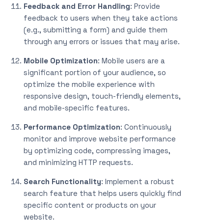
Feedback and Error Handling
: Provide
feedback to users when they take actions
(e.g., submitting a form) and guide them
through any errors or issues that may arise.
Mobile Optimization
: Mobile users are a
significant portion of your audience, so
optimize the mobile experience with
responsive design, touch-friendly elements,
and mobile-specific features.
Performance Optimization
: Continuously
monitor and improve website performance
by optimizing code, compressing images,
and minimizing HTTP requests.
Search Functionality
: Implement a robust
search feature that helps users quickly find
specific content or products on your
website.