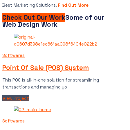
Best Marketing Solutions.
Find Out More
Check Out Our Work
Some of our
Web Design Work
Softwares
Point Of Sale (POS) System
This POS is all-in-one solution for streamlining
transactions and managing yo
View Project
Softwares