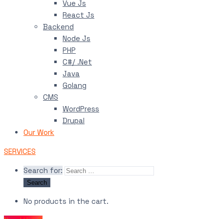
Vue Js
React Js
Backend
Node Js
PHP
C#/ .Net
Java
Golang
CMS
WordPress
Drupal
Our Work
SERVICES
Search for:
No products in the cart.