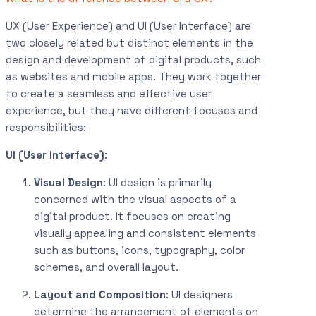
UX (User Experience) and UI (User Interface) are
two closely related but distinct elements in the
design and development of digital products, such
as websites and mobile apps. They work together
to create a seamless and effective user
experience, but they have different focuses and
responsibilities:
UI (User Interface)
:
Visual Design
: UI design is primarily
concerned with the visual aspects of a
digital product. It focuses on creating
visually appealing and consistent elements
such as buttons, icons, typography, color
schemes, and overall layout.
Layout and Composition
: UI designers
determine the arrangement of elements on