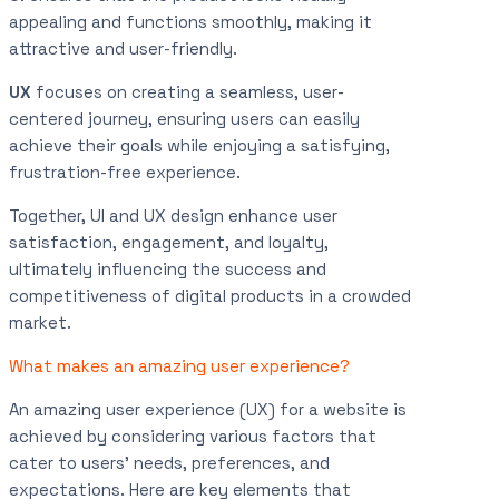
appealing and functions smoothly, making it
attractive and user-friendly.
UX
focuses on creating a seamless, user-
centered journey, ensuring users can easily
achieve their goals while enjoying a satisfying,
frustration-free experience.
Together, UI and UX design enhance user
satisfaction, engagement, and loyalty,
ultimately influencing the success and
competitiveness of digital products in a crowded
market.
What makes an amazing user experience?
An amazing user experience (UX) for a website is
achieved by considering various factors that
cater to users’ needs, preferences, and
expectations. Here are key elements that