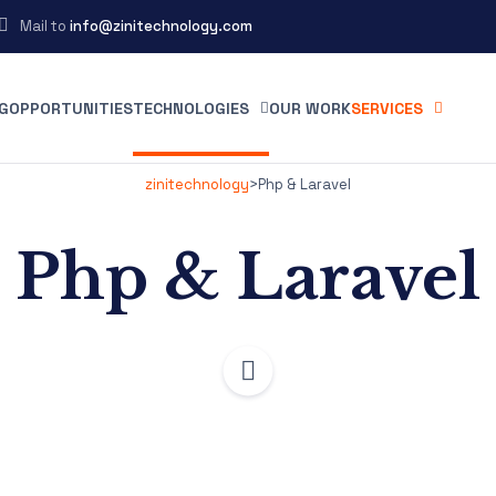
Mail to
info@zinitechnology.com
G
OPPORTUNITIES
TECHNOLOGIES
OUR WORK
SERVICES
zinitechnology
>
Php & Laravel
Php & Laravel