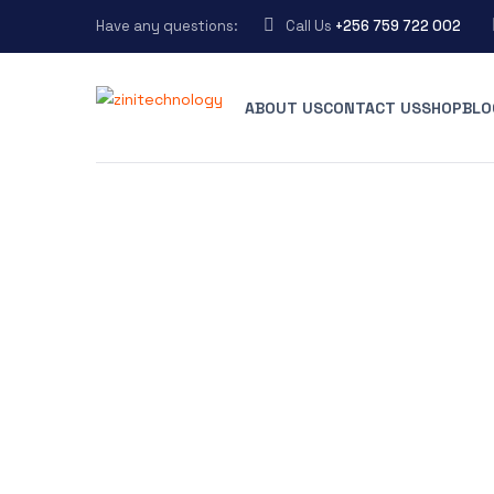
Have any questions:
Call Us
+256 759 722 002
ABOUT US
CONTACT US
SHOP
BLO