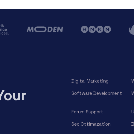
Digital Marketing
W
Your
Software Development
W
Forum Support
U
Seo Optimazation
B