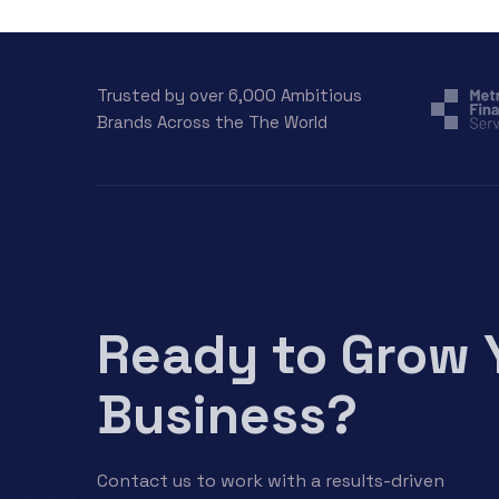
Trusted by over 6,000 Ambitious
Brands Across the The World
Ready to Grow 
Business?
Contact us to work with a results-driven