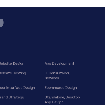
ebsite Design
App Development
ebsite Hosting
IT Consultancy
Services
ser Interface Design
Ecommerce Design
rand Strategy
Standalone/Desktop
App Dev’pt