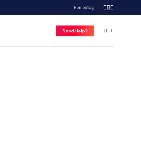
Home
Blog
Need Help?