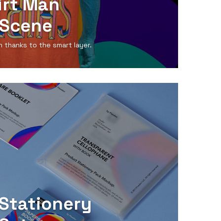
irt Man
Scene
n thanks to the smart layer.
Stationery