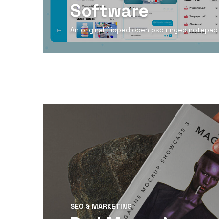
Software
An original flipped open psd ringed notepa
View Detail
SEO & MARKETING