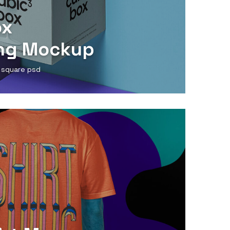
ox
ng Mockup
 square psd