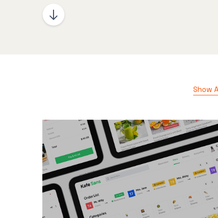
Show Al