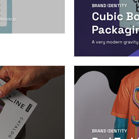
BRAND IDENTITY
Cubic B
d mockup
Packagi
A very modern gravity
View Detail
BRAND IDENTITY