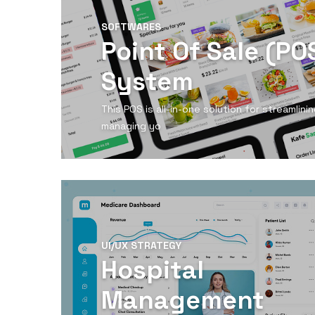
SOFTWARES
Point Of Sale (PO
System
This POS is all-in-one solution for streamlin
managing yo
View Detail
UI/UX STRATEGY
Hospital
Management