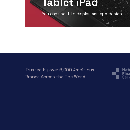
Tablet iPad
You can use it to display any app design
View Detail
Trusted by over 6,000 Ambitious
Brands Across the The World