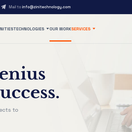
Mail to
info@zinitechnology.com
NITIES
TECHNOLOGIES
OUR WORK
SERVICES
enius
uccess.
ects to