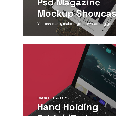
Psd Magazine
Mockup Showca
You can easily make it your own adding your
View Detail
UI/UX STRATEGY
Hand Holding