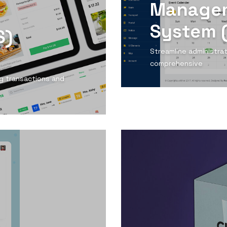
Manage
System 
S)
Streamline administra
comprehensive
ing transactions and
View Detail