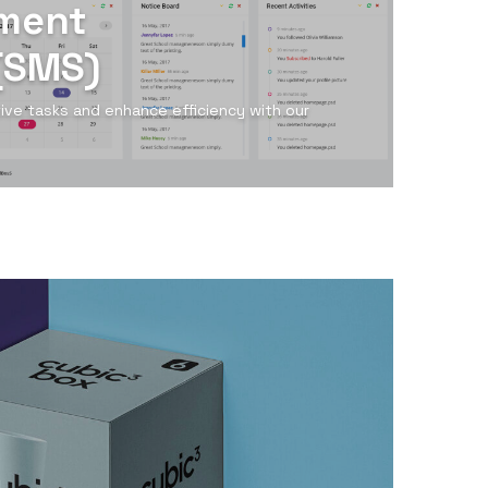
ment
(SMS)
tive tasks and enhance efficiency with our