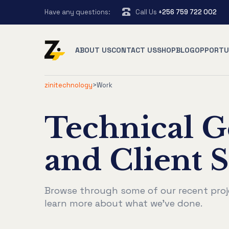
Have any questions:
Call Us
+256 759 722 002
ABOUT US
CONTACT US
SHOP
BLOG
OPPORTU
zinitechnology
>
Work
Technical G
and Client S
Browse through some of our recent proj
learn more about what we've done.