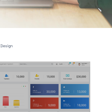
 Design