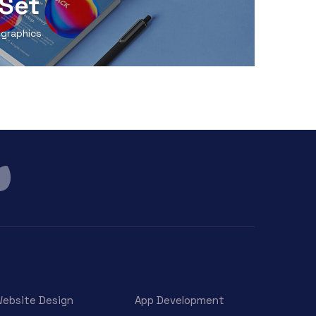
Set
 graphics
ebsite Design
App Development