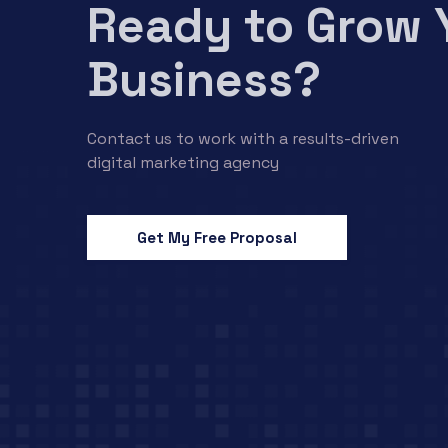
Ready to Grow 
Business?
Contact us to work with a results-driven
digital marketing agency
Get My Free Proposal