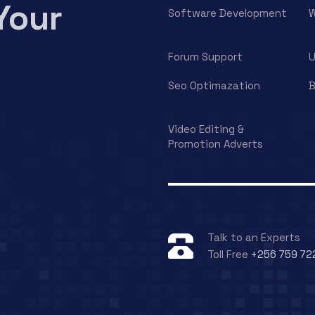
Your
Software Development
W
Forum Support
U
Seo Optimazation
B
Video Editing &
Promotion Adverts
Talk to an Experts
Toll Free
+256 759 72