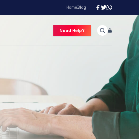
Home
Blog
Need Help?