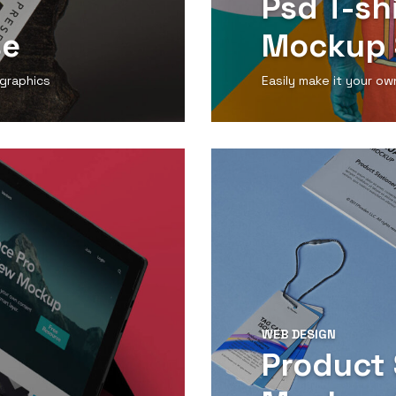
Psd T-sh
se
Mockup 
 graphics
Easily make it your ow
View Detail
WEB DESIGN
Product 