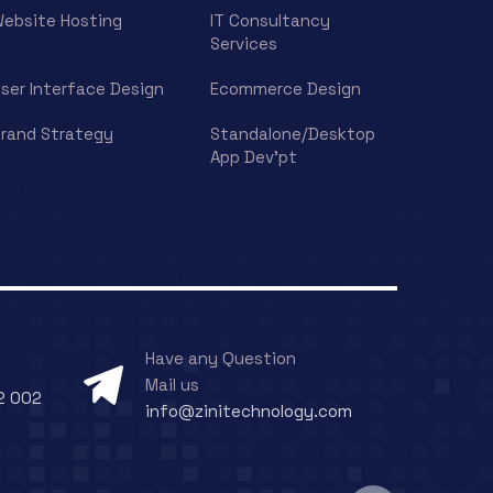
ebsite Hosting
IT Consultancy
Services
ser Interface Design
Ecommerce Design
rand Strategy
Standalone/Desktop
App Dev’pt
Have any Question
Mail us
2 002
info@zinitechnology.com