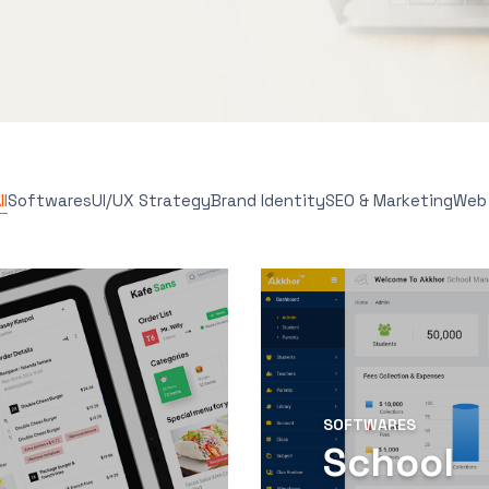
l
Softwares
UI/UX Strategy
Brand Identity
SEO & Marketing
Web
SOFTWARES
School