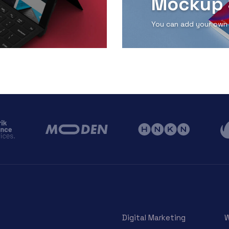
Mockup 
You can add your own
View Detail
Digital Marketing
W