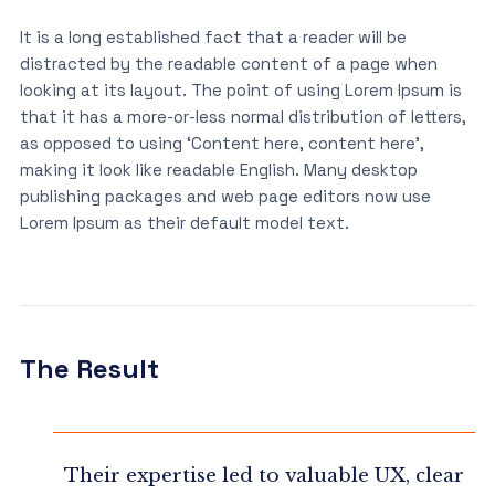
It is a long established fact that a reader will be
distracted by the readable content of a page when
looking at its layout. The point of using Lorem Ipsum is
that it has a more-or-less normal distribution of letters,
as opposed to using ‘Content here, content here’,
making it look like readable English. Many desktop
publishing packages and web page editors now use
Lorem Ipsum as their default model text.
The Result
Their expertise led to valuable UX, clear