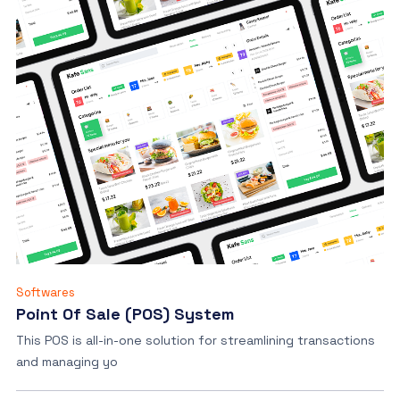
Softwares
Point Of Sale (POS) System
This POS is all-in-one solution for streamlining transactions
and managing yo