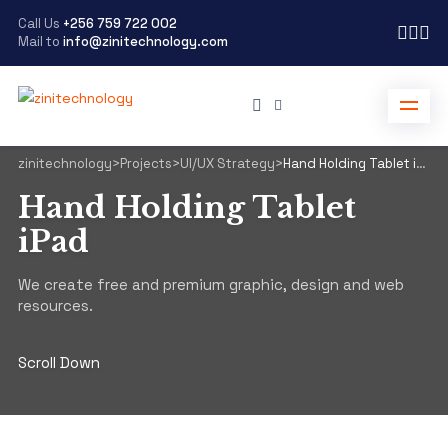
Call Us
+256 759 722 002
Mail to
info@zinitechnology.com
zinitechnology
>
Projects
>
UI/UX Strategy
>
Hand Holding Tablet iPad
Hand Holding Tablet
iPad
We create free and premium graphic, design and web
resources.
Scroll Down