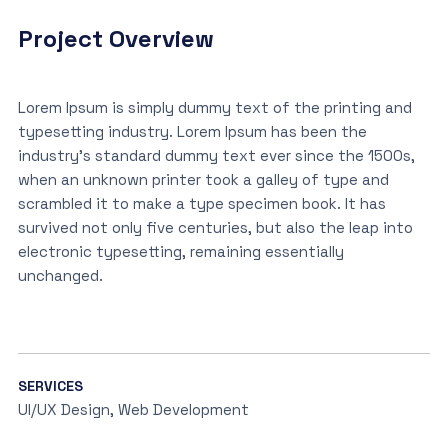
Project Overview
Lorem Ipsum is simply dummy text of the printing and
typesetting industry. Lorem Ipsum has been the
industry’s standard dummy text ever since the 1500s,
when an unknown printer took a galley of type and
scrambled it to make a type specimen book. It has
survived not only five centuries, but also the leap into
electronic typesetting, remaining essentially
unchanged.
SERVICES
UI/UX Design, Web Development