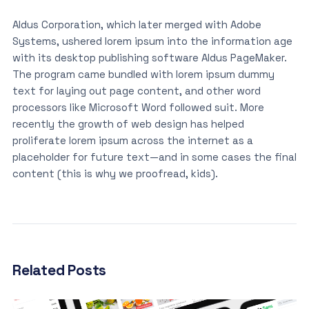
Aldus Corporation, which later merged with Adobe
Systems, ushered lorem ipsum into the information age
with its desktop publishing software Aldus PageMaker.
The program came bundled with lorem ipsum dummy
text for laying out page content, and other word
processors like Microsoft Word followed suit. More
recently the growth of web design has helped
proliferate lorem ipsum across the internet as a
placeholder for future text—and in some cases the final
content (this is why we proofread, kids).
Related Posts