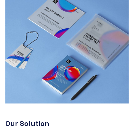
Our Solution