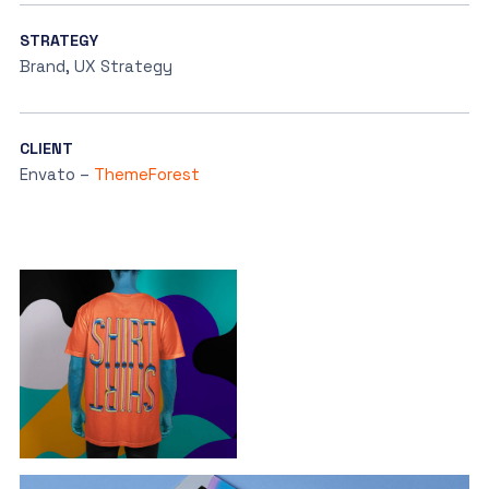
STRATEGY
Brand, UX Strategy
CLIENT
Envato –
ThemeForest