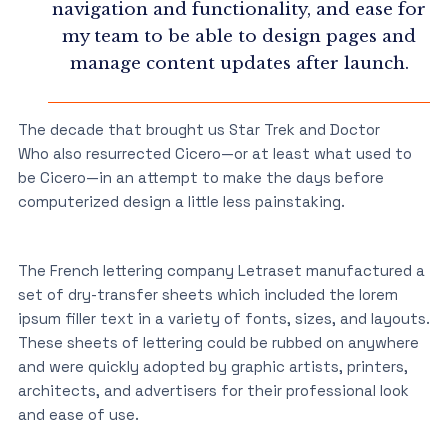
navigation and functionality, and ease for
my team to be able to design pages and
manage content updates after launch.
The decade that brought us Star Trek and Doctor
Who also resurrected Cicero—or at least what used to
be Cicero—in an attempt to make the days before
computerized design a little less painstaking.
The French lettering company Letraset manufactured a
set of dry-transfer sheets which included the lorem
ipsum filler text in a variety of fonts, sizes, and layouts.
These sheets of lettering could be rubbed on anywhere
and were quickly adopted by graphic artists, printers,
architects, and advertisers for their professional look
and ease of use.