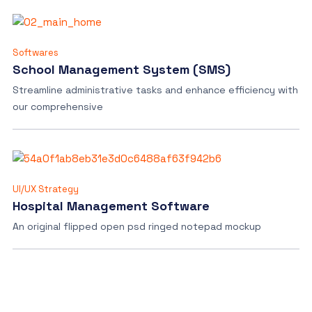
Softwares
School Management System (SMS)
Streamline administrative tasks and enhance efficiency with
our comprehensive
UI/UX Strategy
Hospital Management Software
An original flipped open psd ringed notepad mockup