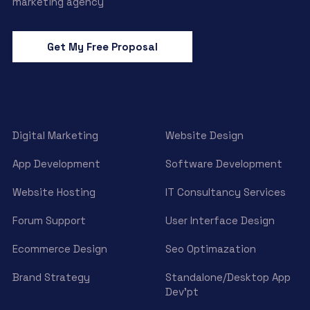
marketing agency
Get My Free Proposal
Digital Marketing
Website Design
App Development
Software Development
Website Hosting
IT Consultancy Services
Forum Support
User Interface Design
Ecommerce Design
Seo Optimazation
Brand Strategy
Standalone/Desktop App
Dev’pt