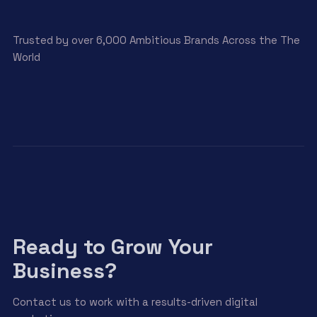
Trusted by over 6,000 Ambitious Brands Across the The
World
Ready to Grow Your
Business?
Contact us to work with a results-driven digital