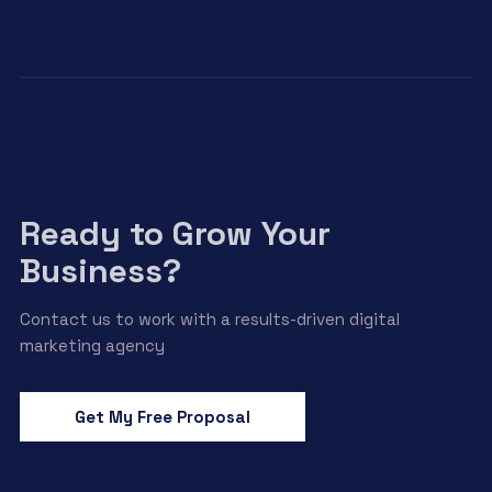
Ready to Grow Your
Business?
Contact us to work with a results-driven digital
marketing agency
Get My Free Proposal