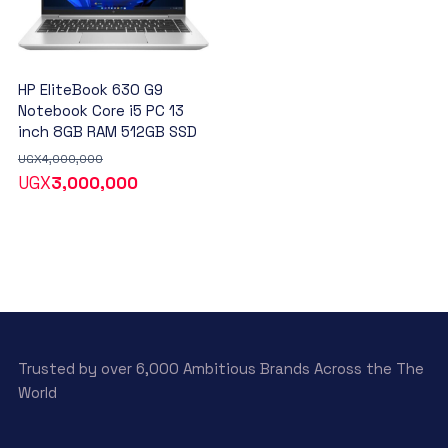
HP EliteBook 630 G9
Notebook Core i5 PC 13
inch 8GB RAM 512GB SSD
UGX
4,000,000
UGX
3,000,000
Trusted by over 6,000 Ambitious Brands Across the The
World