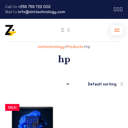
Call Us
+256 759 722 002
Mail to
info@zinitechnology.com
zinitechnology
>
Products
>
hp
hp
SALE!