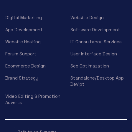
Digital Marketing
Website Design
App Development
Software Development
Website Hosting
IT Consultancy Services
Forum Support
User Interface Design
Ecommerce Design
Seo Optimazation
Brand Strategy
Standalone/Desktop App
Dev’pt
Video Editing & Promotion
Adverts