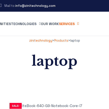
Mail to
info@zinitechnology.com
NITIES
TECHNOLOGIES
OUR WORK
SERVICES
zinitechnology
>
Products
>
laptop
laptop
SALE!