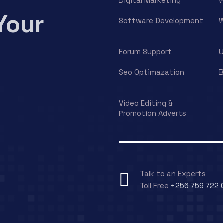
Digital Marketing
W
Your
Software Development
W
Forum Support
U
Seo Optimazation
B
Video Editing &
Promotion Adverts
Talk to an Experts
Toll Free
+256 759 722 