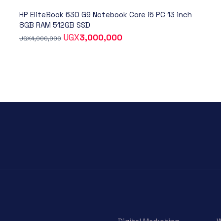
HP EliteBook 630 G9 Notebook Core i5 PC 13 inch
8GB RAM 512GB SSD
UGX
3,000,000
UGX
4,000,000