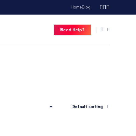
Home
Blog
Need Help?