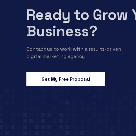
Ready to Grow 
Business?
Contact us to work with a results-driven
digital marketing agency
Get My Free Proposal