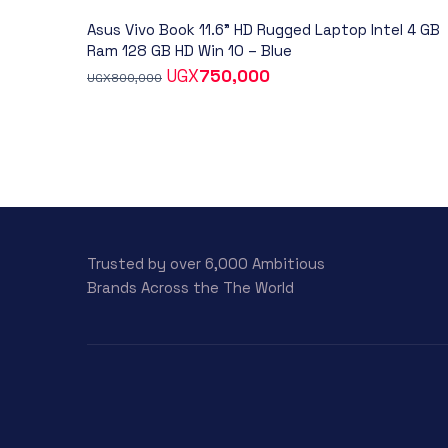
Asus Vivo Book 11.6” HD Rugged Laptop Intel 4 GB
Ram 128 GB HD Win 10 – Blue
UGX
750,000
UGX
800,000
Trusted by over 6,000 Ambitious
Brands Across the The World