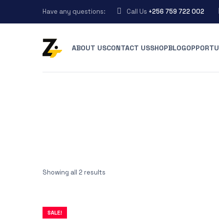
Have any questions:
Call Us
+256 759 722 002
ABOUT US
CONTACT US
SHOP
BLOG
OPPORTU
Showing all 2 results
SALE!