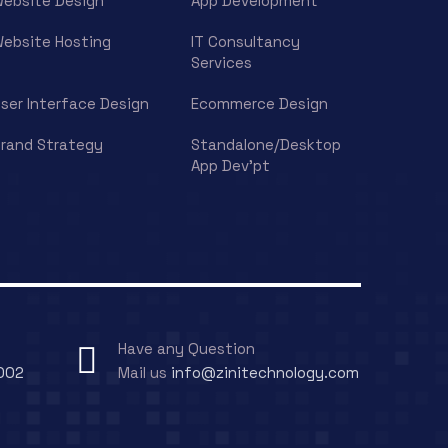
ebsite Design
App Development
ebsite Hosting
IT Consultancy
Services
ser Interface Design
Ecommerce Design
rand Strategy
Standalone/Desktop
App Dev’pt
Have any Question
002
Mail us
info@zinitechnology.com