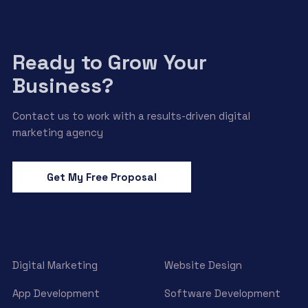
Ready to Grow Your
Business?
Contact us to work with a results-driven digital
marketing agency
Get My Free Proposal
Digital Marketing
Website Design
App Development
Software Development