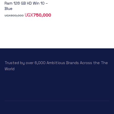
Ram 128 GB HD Win 10 –
Blue
UGX
750,000
UGX
800,000
Trusted by over 6,000 Ambitious Brands Across the The
World