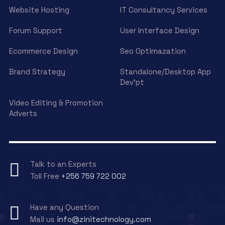
Website Hosting
IT Consultancy Services
Forum Support
User Interface Design
Ecommerce Design
Seo Optimazation
Brand Strategy
Standalone/Desktop App
Dev’pt
Video Editing & Promotion
Adverts
Talk to an Experts
Toll Free
+256 759 722 002
Have any Question
Mail us
info@zinitechnology.com