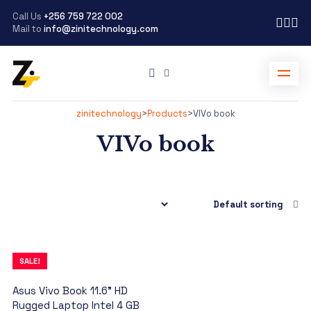
Call Us
+256 759 722 002
Mail to
info@zinitechnology.com
zinitechnology
>
Products
>
VIVo book
VIVo book
SALE!
Asus Vivo Book 11.6” HD
Rugged Laptop Intel 4 GB