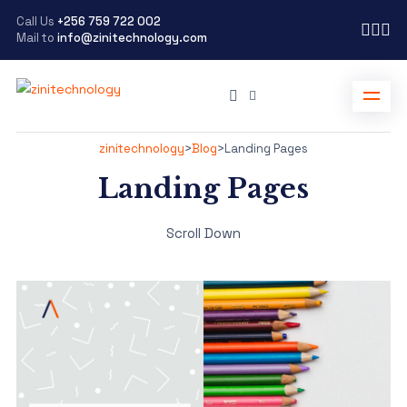
Call Us
+256 759 722 002
Mail to
info@zinitechnology.com
zinitechnology
>
Blog
>
Landing Pages
Landing Pages
Scroll Down