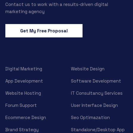
Contact us to work with a results-driven digital
marketing agency
Get My Free Proposal
Digital Marketing
Website Design
App Development
Software Development
Website Hosting
IT Consultancy Services
Forum Support
User Interface Design
Ecommerce Design
Seo Optimazation
Brand Strategy
Standalone/Desktop App