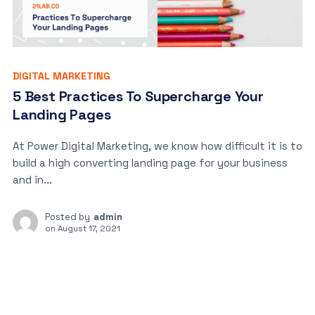
DIGITAL MARKETING
5 Best Practices To Supercharge Your
Landing Pages
At Power Digital Marketing, we know how difficult it is to
build a high converting landing page for your business
and in...
Posted by
admin
on
August 17, 2021