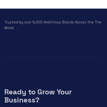
Trusted by over 6,000 Ambitious Brands Across the The
World
Ready to Grow Your
Business?