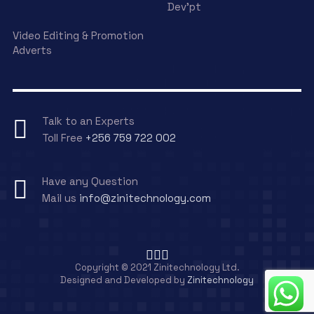
Dev’pt
Video Editing & Promotion
Adverts
Talk to an Experts
Toll Free
+256 759 722 002
Have any Question
Mail us
info@zinitechnology.com
Copyright © 2021 Zinitechnology Ltd.
Designed and Developed by
Zinitechnology