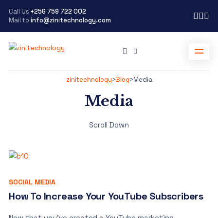
Call Us
+256 759 722 002
Mail to
info@zinitechnology.com
zinitechnology
>
Blog
>
Media
Media
Scroll Down
SOCIAL MEDIA
How To Increase Your YouTube Subscribers
Now that you’ve created a YouTube marketing