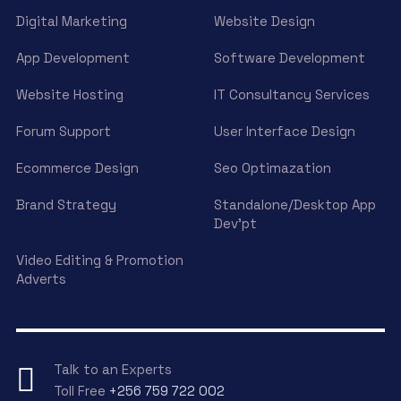
Digital Marketing
Website Design
App Development
Software Development
Website Hosting
IT Consultancy Services
Forum Support
User Interface Design
Ecommerce Design
Seo Optimazation
Brand Strategy
Standalone/Desktop App
Dev’pt
Video Editing & Promotion
Adverts
Talk to an Experts
Toll Free
+256 759 722 002