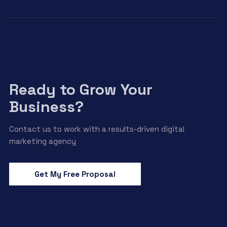
Ready to Grow Your
Business?
Contact us to work with a results-driven digital
marketing agency
Get My Free Proposal