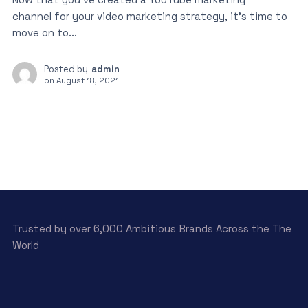
channel for your video marketing strategy, it’s time to
move on to...
Posted by
admin
on
August 18, 2021
Trusted by over 6,000 Ambitious Brands Across the The
World