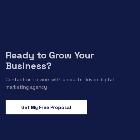
Ready to Grow Your
Business?
Contact us to work with a results-driven digital
marketing agency
Get My Free Proposal