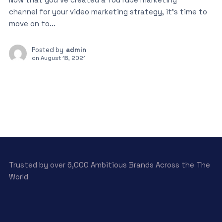
channel for your video marketing strategy, it’s time to
move on to...
Posted by
admin
on
August 18, 2021
Trusted by over 6,000 Ambitious Brands Across the The
World