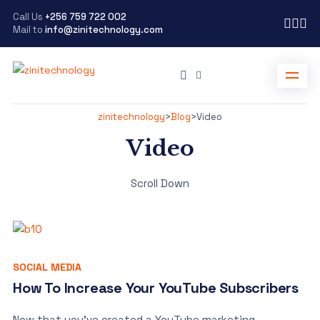
Call Us
+256 759 722 002
Mail to
info@zinitechnology.com
zinitechnology
>
Blog
>
Video
Video
Scroll Down
SOCIAL MEDIA
How To Increase Your YouTube Subscribers
Now that you’ve created a YouTube marketing