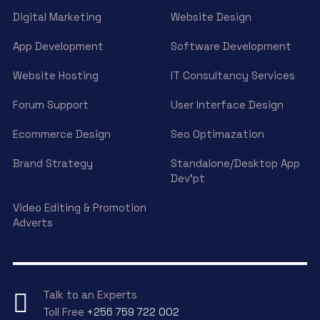
Digital Marketing
Website Design
App Development
Software Development
Website Hosting
IT Consultancy Services
Forum Support
User Interface Design
Ecommerce Design
Seo Optimazation
Brand Strategy
Standalone/Desktop App
Dev’pt
Video Editing & Promotion
Adverts
Talk to an Experts
Toll Free
+256 759 722 002