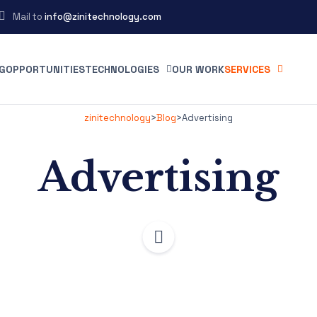
Mail to
info@zinitechnology.com
G
OPPORTUNITIES
TECHNOLOGIES
OUR WORK
SERVICES
zinitechnology
>
Blog
>
Advertising
Advertising