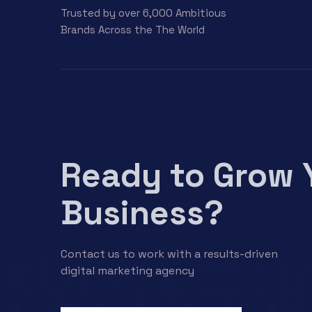
Trusted by over 6,000 Ambitious
Brands Across the The World
Ready to Grow 
Business?
Contact us to work with a results-driven
digital marketing agency