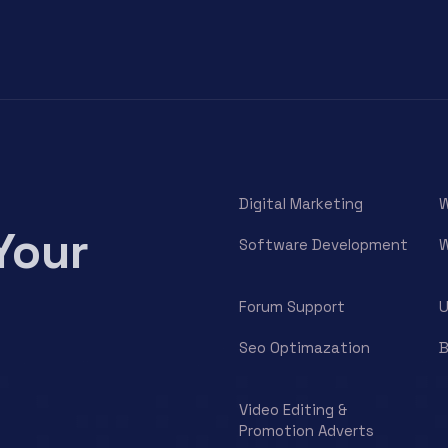
Digital Marketing
W
Your
Software Development
W
Forum Support
U
Seo Optimazation
B
Video Editing &
Promotion Adverts