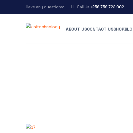
Have any questions:
Call Us
+256 759 722 002
ABOUT US
CONTACT US
SHOP
BLO