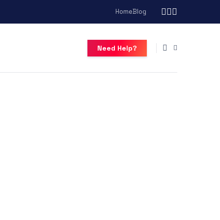
Home
Blog
Need Help?