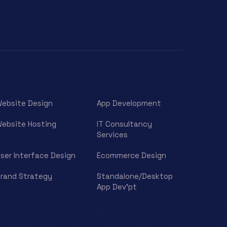
ebsite Design
App Development
ebsite Hosting
IT Consultancy
Services
ser Interface Design
Ecommerce Design
rand Strategy
Standalone/Desktop
App Dev’pt