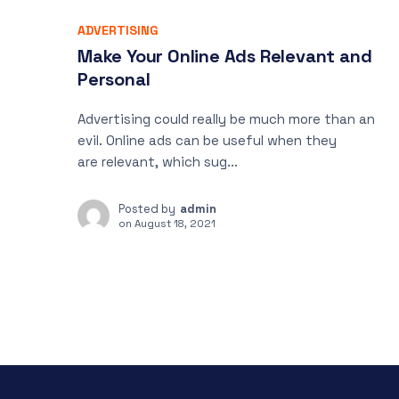
ADVERTISING
Make Your Online Ads Relevant and
Personal
Advertising could really be much more than an
evil. Online ads can be useful when they
are relevant, which sug...
Posted by
admin
on
August 18, 2021