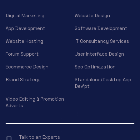
Digital Marketing
Website Design
App Development
Software Development
Website Hosting
IT Consultancy Services
Forum Support
User Interface Design
Ecommerce Design
Seo Optimazation
Brand Strategy
Standalone/Desktop App
Dev’pt
Video Editing & Promotion
Adverts
Talk to an Experts