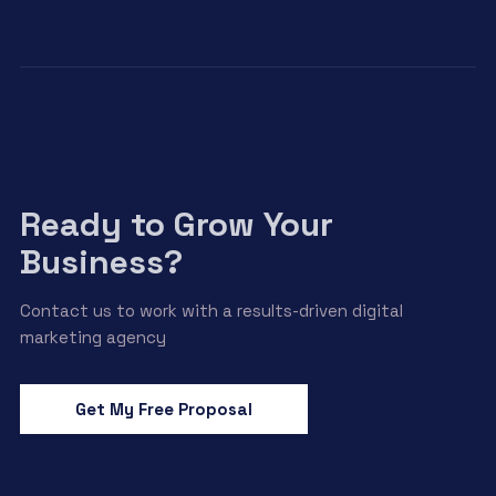
Ready to Grow Your
Business?
Contact us to work with a results-driven digital
marketing agency
Get My Free Proposal