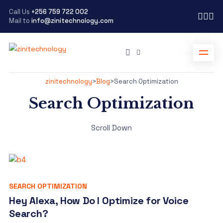
Call Us
+256 759 722 002
Mail to
info@zinitechnology.com
zinitechnology
>
Blog
>
Search Optimization
Search Optimization
Scroll Down
SEARCH OPTIMIZATION
Hey Alexa, How Do I Optimize for Voice
Search?