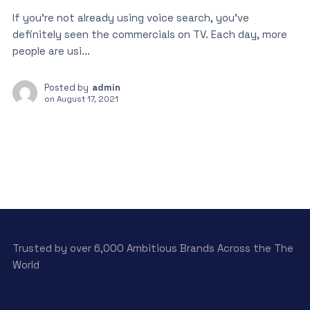
If you’re not already using voice search, you’ve
definitely seen the commercials on TV. Each day, more
people are usi...
Posted by
admin
on
August 17, 2021
Trusted by over 6,000 Ambitious Brands Across the The
World