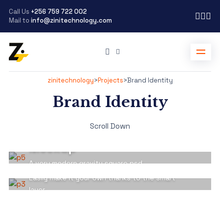
Call Us
+256 759 722 002
Mail to
info@zinitechnology.com
zinitechnology
>
Projects
>
Brand Identity
Brand Identity
BRAND IDENTITY
Scroll Down
Cubic Box Packaging
BRAND IDENTITY
Mockup
Psd T-shirt Man Mockup
Scene
A very modern gravity square psd
Easily make it your own thanks to the smart
layer.
View Detail