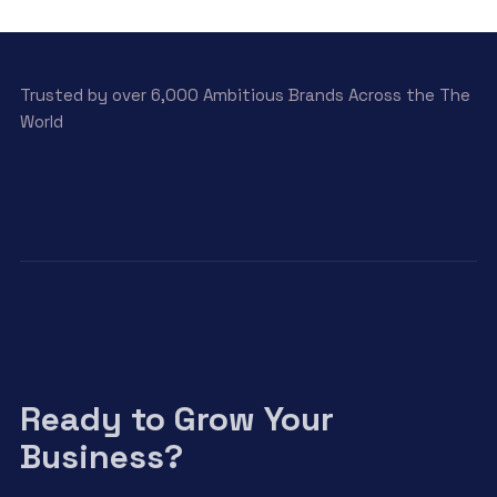
View Detail
Trusted by over 6,000 Ambitious Brands Across the The
World
Ready to Grow Your
Business?