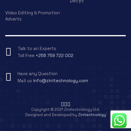
Dev’pt
Video Editing & Promotion
Adverts
Talk to an Experts
Toll Free
+256 759 722 002
Have any Question
Mail us
info@zinitechnology.com
Copyright © 2021 Zinitechnology Ltd.
Designed and Developed by
Zinitechnology