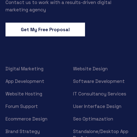
Contact us to work with a results-driven digital
marketing agency
Get My Free Proposal
Digital Marketing
Website Design
App Development
Software Development
Website Hosting
IT Consultancy Services
Forum Support
User Interface Design
Ecommerce Design
Seo Optimazation
Brand Strategy
Standalone/Desktop App